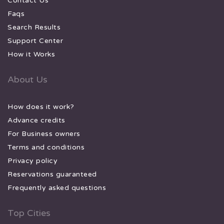
Contact Us
Faqs
Search Results
Support Center
How it Works
About Us
How does it work?
Advance credits
For Business owners
Terms and conditions
Privacy policy
Reservations guaranteed
Frequently asked questions
Top Cities