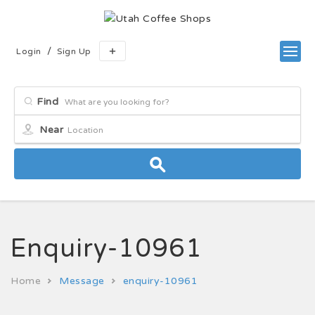
/
Login
Sign Up
Find
Near
Enquiry-10961
Home
Message
enquiry-10961