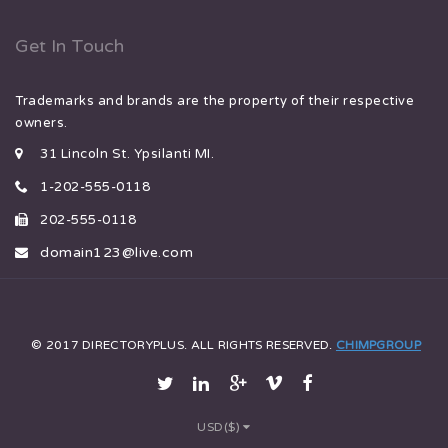
Get In Touch
Trademarks and brands are the property of their respective
owners.
31 Lincoln St. Ypsilanti MI.
1-202-555-0118
202-555-0118
domain123@live.com
© 2017 DIRECTORYPLUS. ALL RIGHTS RESERVED.
CHIMPGROUP
USD($)