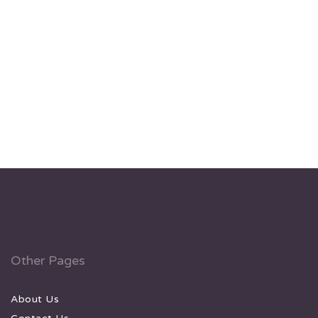
Other Pages
About Us