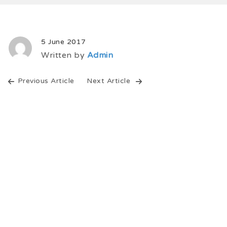
5 June 2017
Written by
Admin
Previous Article
Next Article