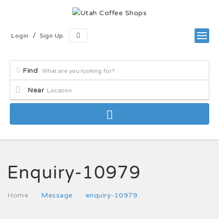
/
Login
Sign Up
Find
Near
Enquiry-10979
Home
Message
enquiry-10979