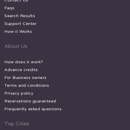
Contact Us
Faqs
Search Results
Support Center
How it Works
About Us
How does it work?
Advance credits
For Business owners
Terms and conditions
Privacy policy
Reservations guaranteed
Frequently asked questions
Top Cities