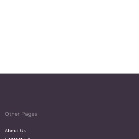
Other Pages
About Us