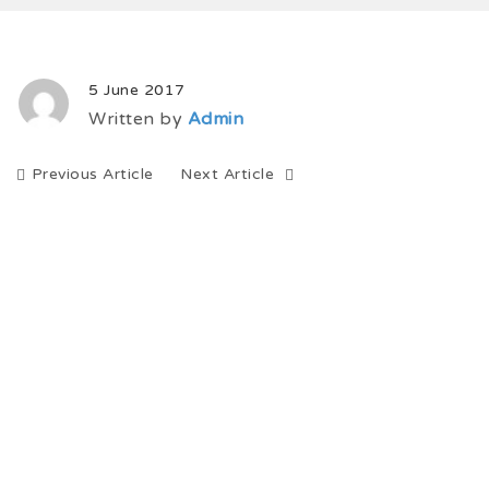
5 June 2017
Written by
Admin
Previous Article
Next Article