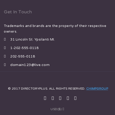
Get In Touch
Trademarks and brands are the property of their respective
owners.
31 Lincoln St. Ypsilanti MI.
1-202-555-0118
202-555-0118
domain123@live.com
© 2017 DIRECTORYPLUS. ALL RIGHTS RESERVED.
CHIMPGROUP
USD($)