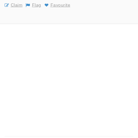
Claim
Flag
Favourite