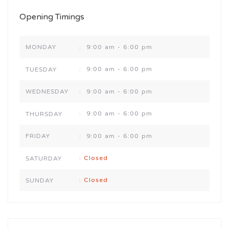
Opening Timings
9:00 am - 6:00 pm
MONDAY
:
9:00 am - 6:00 pm
TUESDAY
:
9:00 am - 6:00 pm
WEDNESDAY
:
9:00 am - 6:00 pm
THURSDAY
:
9:00 am - 6:00 pm
FRIDAY
:
Closed
SATURDAY
:
Closed
SUNDAY
: