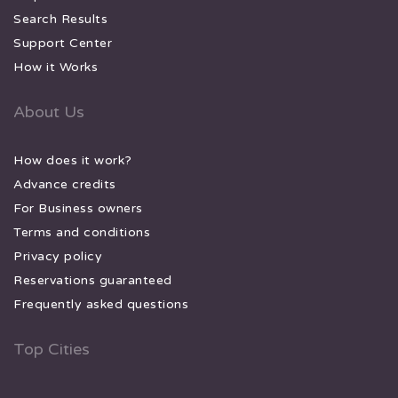
Search Results
Support Center
How it Works
About Us
How does it work?
Advance credits
For Business owners
Terms and conditions
Privacy policy
Reservations guaranteed
Frequently asked questions
Top Cities