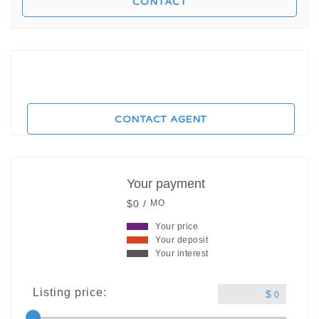
CONTACT AGENT
Your payment
$0 /
MO
Your price
Your deposit
Your interest
Listing price:
$
0