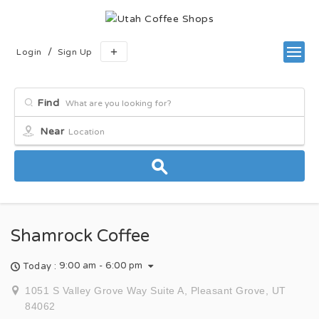
/
Login
Sign Up
Find
Near
Shamrock Coffee
9:00 am - 6:00 pm
Today :
1051 S Valley Grove Way Suite A, Pleasant Grove, UT
84062