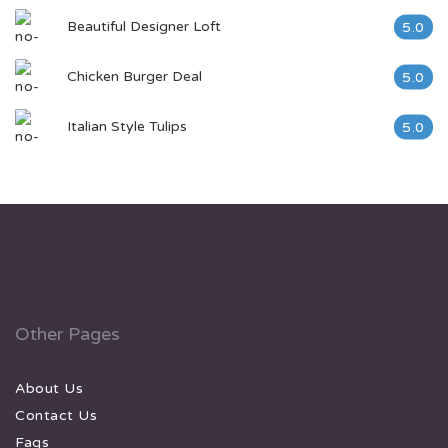
Beautiful Designer Loft
5.0
Chicken Burger Deal
5.0
Italian Style Tulips
5.0
Other Pages
About Us
Contact Us
Faqs