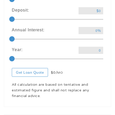
Deposit:
$
0
Annual Interest:
%
0
Year:
0
Get Loan Quote
$0/
MO
All calculation are based on tentative and
estimated figure and shall not replace any
financial advice.