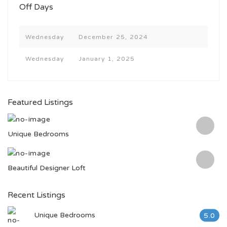
Off Days
Wednesday
December 25, 2024
Wednesday
January 1, 2025
Featured Listings
Unique Bedrooms
Beautiful Designer Loft
Recent Listings
Unique Bedrooms
5.0