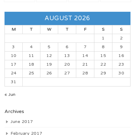
AUGUST 2026
M
T
W
T
F
S
S
1
2
3
4
5
6
7
8
9
10
11
12
13
14
15
16
17
18
19
20
21
22
23
24
25
26
27
28
29
30
31
« Jun
Archives
June 2017
February 2017