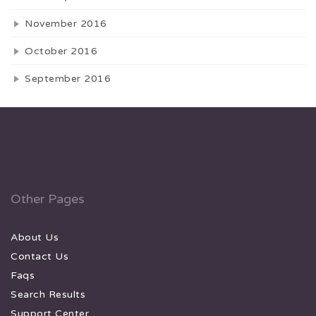
November 2016
October 2016
September 2016
Other Pages
About Us
Contact Us
Faqs
Search Results
Support Center