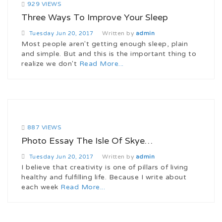
929 VIEWS
Three Ways To Improve Your Sleep
Written by
admin
Tuesday
Jun 20, 2017
Most people aren't getting enough sleep, plain
and simple. But and this is the important thing to
realize we don't
Read More...
887 VIEWS
Photo Essay The Isle Of Skye…
Written by
admin
Tuesday
Jun 20, 2017
I believe that creativity is one of pillars of living
healthy and fulfilling life. Because I write about
each week
Read More...