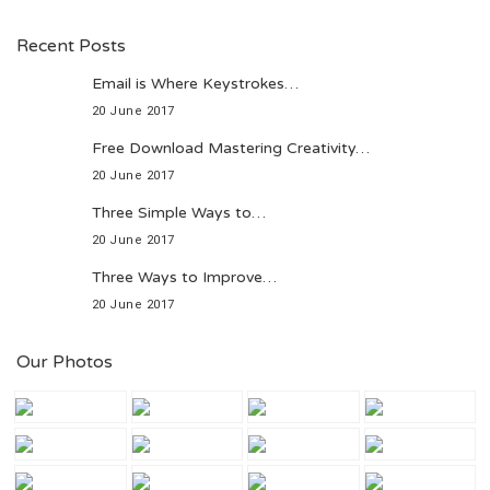
Recent Posts
Email is Where Keystrokes…
20 June 2017
Free Download Mastering Creativity…
20 June 2017
Three Simple Ways to…
20 June 2017
Three Ways to Improve…
20 June 2017
Our Photos