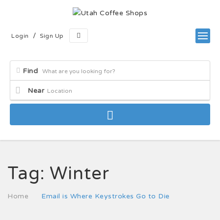
/
Login
Sign Up
Find
Near
Tag:
Winter
Home
Email is Where Keystrokes Go to Die