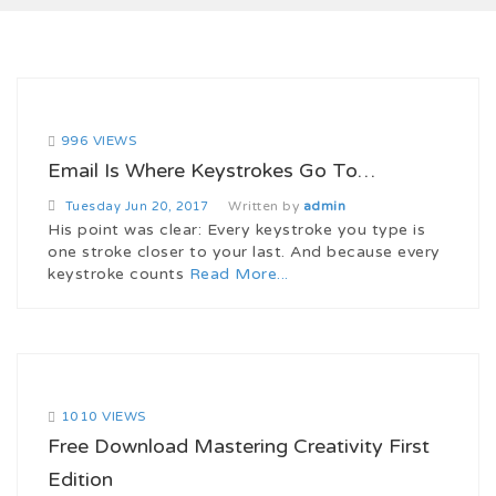
996 VIEWS
Email Is Where Keystrokes Go To…
Written by
admin
Tuesday
Jun 20, 2017
His point was clear: Every keystroke you type is
one stroke closer to your last. And because every
keystroke counts
Read More...
1010 VIEWS
Free Download Mastering Creativity First
Edition