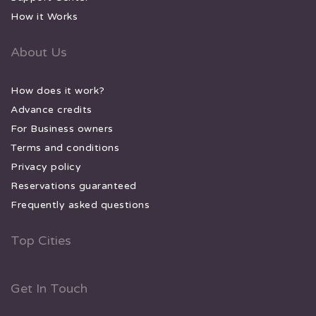
How it Works
About Us
How does it work?
Advance credits
For Business owners
Terms and conditions
Privacy policy
Reservations guaranteed
Frequently asked questions
Top Cities
Get In Touch