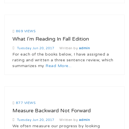
869 VIEWS
What I’m Reading In Fall Edition
Written by
admin
Tuesday
Jun 20, 2017
For each of the books below, I have assigned a
rating and written a three sentence review, which
summarizes my
Read More...
877 VIEWS
Measure Backward Not Forward
Written by
admin
Tuesday
Jun 20, 2017
We often measure our progress by looking