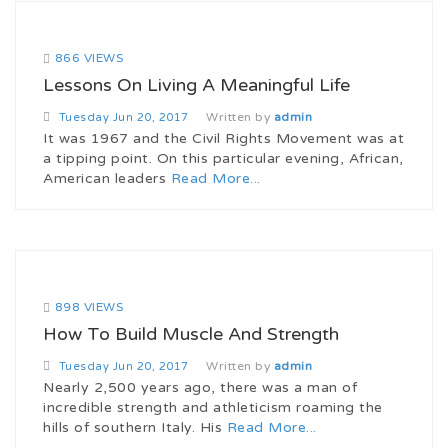
866 VIEWS
Lessons On Living A Meaningful Life
Written by
admin
Tuesday
Jun 20, 2017
It was 1967 and the Civil Rights Movement was at
a tipping point. On this particular evening, African,
American leaders
Read More...
898 VIEWS
How To Build Muscle And Strength
Written by
admin
Tuesday
Jun 20, 2017
Nearly 2,500 years ago, there was a man of
incredible strength and athleticism roaming the
hills of southern Italy. His
Read More...