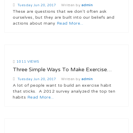
Written by
admin
Tuesday
Jun 20, 2017
These are questions that we don't often ask
ourselves, but they are built into our beliefs and
actions about many
Read More...
1011 VIEWS
Three Simple Ways To Make Exercise…
Written by
admin
Tuesday
Jun 20, 2017
A lot of people want to build an exercise habit
that sticks. A 2012 survey analyzed the top ten
habits
Read More...