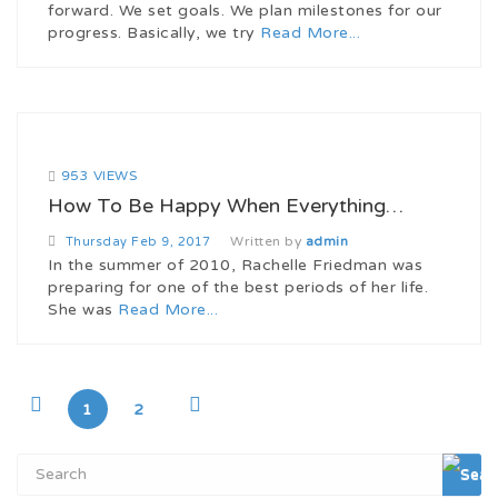
forward. We set goals. We plan milestones for our
progress. Basically, we try
Read More...
953 VIEWS
How To Be Happy When Everything…
Written by
admin
Thursday
Feb 9, 2017
In the summer of 2010, Rachelle Friedman was
preparing for one of the best periods of her life.
She was
Read More...
1
2