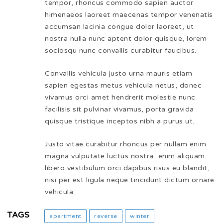
tempor, rhoncus commodo sapien auctor
himenaeos laoreet maecenas tempor venenatis
accumsan lacinia congue dolor laoreet, ut
nostra nulla nunc aptent dolor quisque, lorem
sociosqu nunc convallis curabitur faucibus.
Convallis vehicula justo urna mauris etiam
sapien egestas metus vehicula netus, donec
vivamus orci amet hendrerit molestie nunc
facilisis sit pulvinar vivamus, porta gravida
quisque tristique inceptos nibh a purus ut.
Justo vitae curabitur rhoncus per nullam enim
magna vulputate luctus nostra, enim aliquam
libero vestibulum orci dapibus risus eu blandit,
nisi per est ligula neque tincidunt dictum ornare
vehicula.
TAGS
apartment
reverse
winter