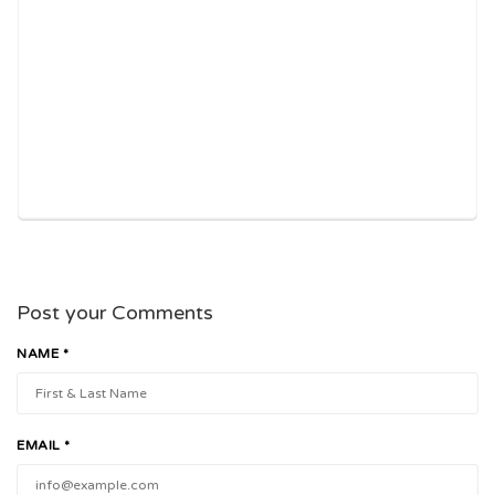
Post your Comments
NAME *
EMAIL *