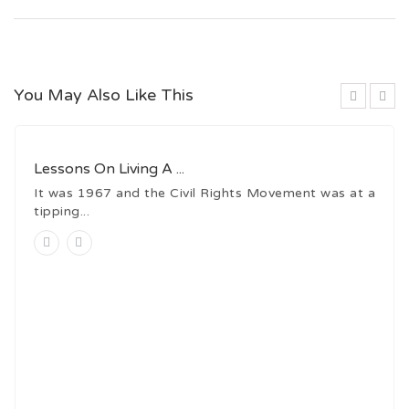
You May Also Like This
Lessons On Living A ...
It was 1967 and the Civil Rights Movement was at a
tipping...