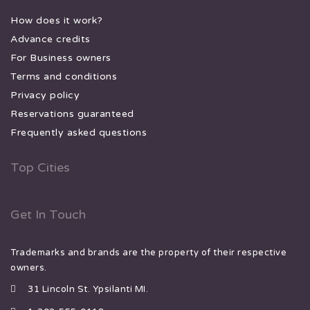
How does it work?
Advance credits
For Business owners
Terms and conditions
Privacy policy
Reservations guaranteed
Frequently asked questions
Top Cities
Get In Touch
Trademarks and brands are the property of their respective
owners.
31 Lincoln St. Ypsilanti MI.