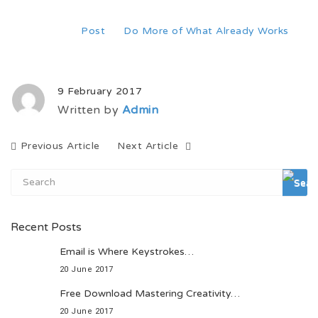
Home
Post
Do More of What Already Works
9 February 2017
Written by
Admin
Previous Article
Next Article
Recent Posts
Email is Where Keystrokes…
20 June 2017
Free Download Mastering Creativity…
20 June 2017