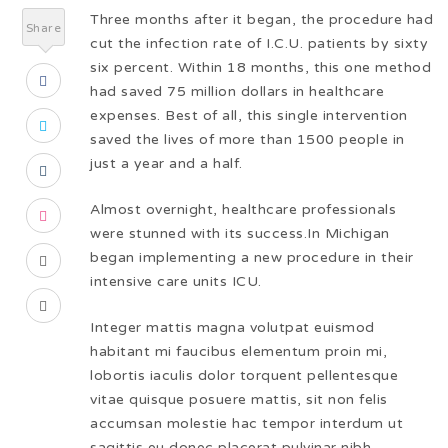
Three months after it began, the procedure had
Share
cut the infection rate of I.C.U. patients by sixty
six percent. Within 18 months, this one method
had saved 75 million dollars in healthcare
expenses. Best of all, this single intervention
saved the lives of more than 1500 people in
just a year and a half.
Almost overnight, healthcare professionals
were stunned with its success.In Michigan
began implementing a new procedure in their
intensive care units ICU.
Integer mattis magna volutpat euismod
habitant mi faucibus elementum proin mi,
lobortis iaculis dolor torquent pellentesque
vitae quisque posuere mattis, sit non felis
accumsan molestie hac tempor interdum ut
sagittis eu donec placerat pulvinar nibh