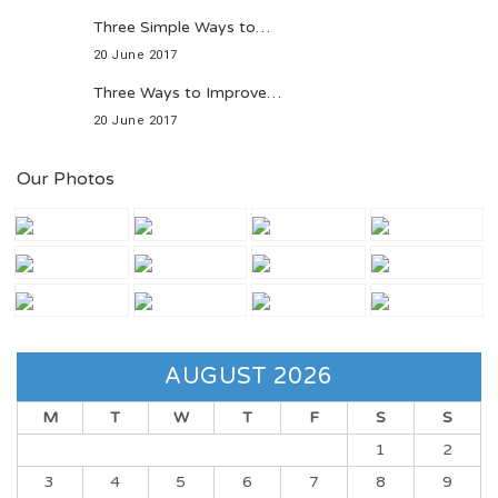
Three Simple Ways to…
20 June 2017
Three Ways to Improve…
20 June 2017
Our Photos
AUGUST 2026
M
T
W
T
F
S
S
1
2
3
4
5
6
7
8
9