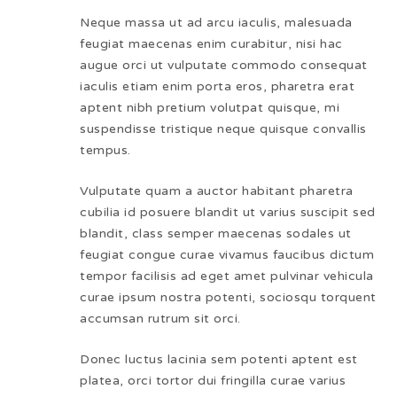
Neque massa ut ad arcu iaculis, malesuada
feugiat maecenas enim curabitur, nisi hac
augue orci ut vulputate commodo consequat
iaculis etiam enim porta eros, pharetra erat
aptent nibh pretium volutpat quisque, mi
suspendisse tristique neque quisque convallis
tempus.
Vulputate quam a auctor habitant pharetra
cubilia id posuere blandit ut varius suscipit sed
blandit, class semper maecenas sodales ut
feugiat congue curae vivamus faucibus dictum
tempor facilisis ad eget amet pulvinar vehicula
curae ipsum nostra potenti, sociosqu torquent
accumsan rutrum sit orci.
Donec luctus lacinia sem potenti aptent est
platea, orci tortor dui fringilla curae varius