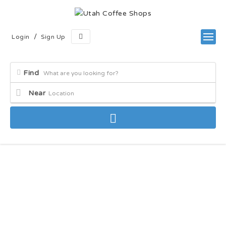
/
Login
Sign Up
Find
Near
Latest Blogs & Articles