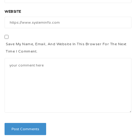
WEBSITE
Save My Name, Email, And Website In This Browser For The Next
Time I Comment.