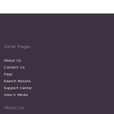
Other Pages
About Us
Contact Us
Faqs
Search Results
Support Center
How it Works
About Us