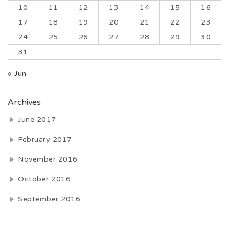
10
11
12
13
14
15
16
17
18
19
20
21
22
23
24
25
26
27
28
29
30
31
« Jun
Archives
June 2017
February 2017
November 2016
October 2016
September 2016