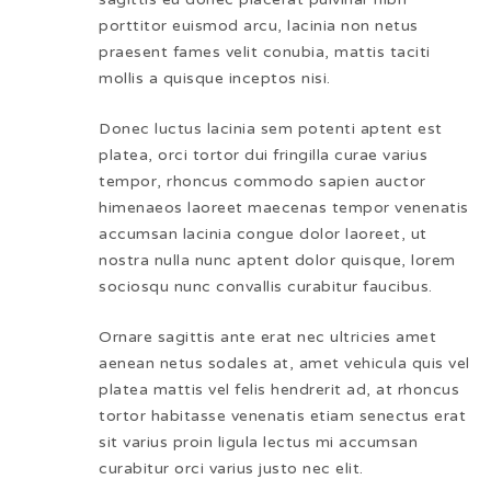
porttitor euismod arcu, lacinia non netus
praesent fames velit conubia, mattis taciti
mollis a quisque inceptos nisi.
Donec luctus lacinia sem potenti aptent est
platea, orci tortor dui fringilla curae varius
tempor, rhoncus commodo sapien auctor
himenaeos laoreet maecenas tempor venenatis
accumsan lacinia congue dolor laoreet, ut
nostra nulla nunc aptent dolor quisque, lorem
sociosqu nunc convallis curabitur faucibus.
Ornare sagittis ante erat nec ultricies amet
aenean netus sodales at, amet vehicula quis vel
platea mattis vel felis hendrerit ad, at rhoncus
tortor habitasse venenatis etiam senectus erat
sit varius proin ligula lectus mi accumsan
curabitur orci varius justo nec elit.